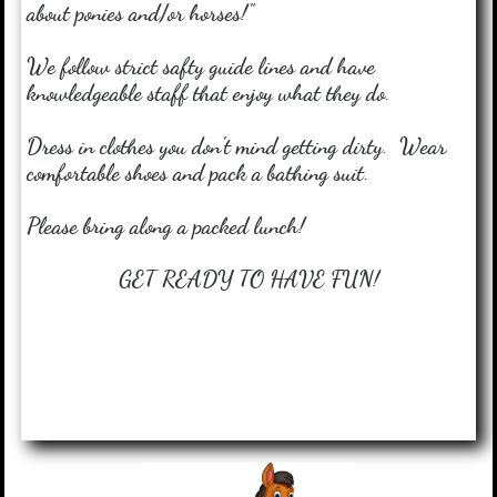
about ponies and/or horses!"
We follow strict safty guide lines and have
knowledgeable staff that enjoy what they do.
Dress in clothes you don't mind getting dirty. Wear
comfortable shoes and pack a bathing suit.
Please bring along a packed lunch!
GET READY TO HAVE FUN!