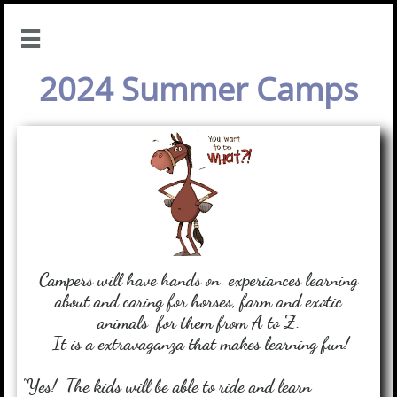

2024 Summer Camps
Campers will have hands on experiances learning
about and caring for horses, farm and exotic
animals
for them from A to Z.
It is a extravaganza that makes learning fun!
"Yes! The kids will be able to ride and learn