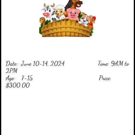
Date: June 10-14, 2024 Time: 9AM to
2PM
Age: 7-15 Price:
$300.00