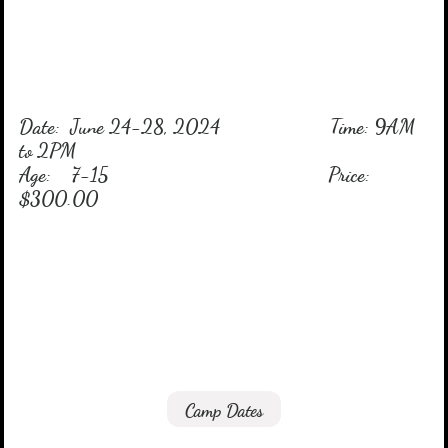
Date: June 24-28, 2024 Time: 9AM
to 2PM
Age: 7-15 Price:
$300.00
Camp
Dates